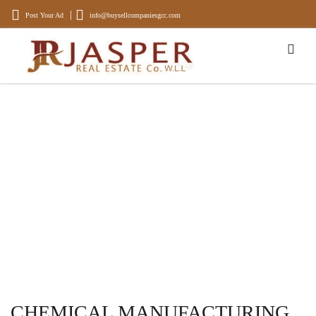
Post Your Ad
info@buysellcompaniesgcc.com
BUYING AND SELLING OF
COMPANIES
Experience, Experts in Buying and Selling Businesses and Properties
CHEMICAL MANUFACTURING