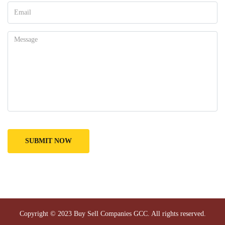
Copyright © 2023
Buy Sell Companies GCC
. All rights reserved.