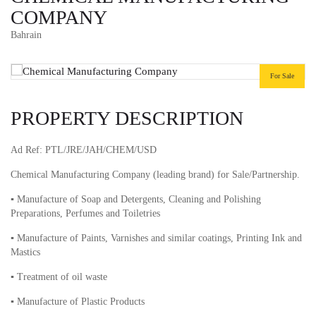
COMPANY
Bahrain
For Sale
PROPERTY DESCRIPTION
Ad Ref: PTL/JRE/JAH/CHEM/USD
Chemical Manufacturing Company (leading brand) for Sale/Partnership.
▪︎ Manufacture of Soap and Detergents, Cleaning and Polishing
Preparations, Perfumes and Toiletries
▪︎ Manufacture of Paints, Varnishes and similar coatings, Printing Ink and
Mastics
▪︎ Treatment of oil waste
▪︎ Manufacture of Plastic Products