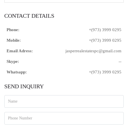
CONTACT DETAILS
Phone:
+(973) 3999 0295
Mobile:
+(973) 3999 0295
Email Adress:
jasperrealestatespc@gmail.com
Skype:
--
Whatsapp:
+(973) 3999 0295
SEND INQUIRY