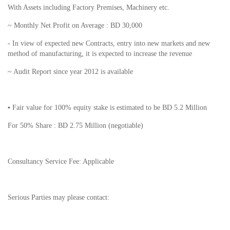
With Assets including Factory Premises, Machinery etc.
~ Monthly Net Profit on Average : BD 30,000
- In view of expected new Contracts, entry into new markets and new
method of manufacturing, it is expected to increase the revenue
~ Audit Report since year 2012 is available
▪ Fair value for 100% equity stake is estimated to be BD 5.2 Million
For 50% Share : BD 2.75 Million (negotiable)
Consultancy Service Fee: Applicable
Serious Parties may please contact: