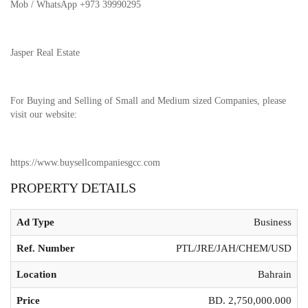
Mob / WhatsApp +973 39990295
Jasper Real Estate
For Buying and Selling of Small and Medium sized Companies, please
visit our website:
https://www.buysellcompaniesgcc.com
PROPERTY DETAILS
Ad Type
Business
Ref. Number
PTL/JRE/JAH/CHEM/USD
Location
Bahrain
Price
BD. 2,750,000.000