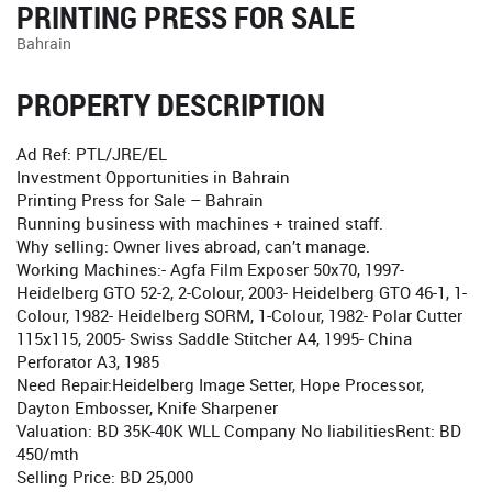
PRINTING PRESS FOR SALE
Bahrain
PROPERTY DESCRIPTION
Ad Ref: PTL/JRE/EL
Investment Opportunities in Bahrain
Printing Press for Sale – Bahrain
Running business with machines + trained staff.
Why selling: Owner lives abroad, can’t manage.
Working Machines:- Agfa Film Exposer 50x70, 1997-
Heidelberg GTO 52-2, 2-Colour, 2003- Heidelberg GTO 46-1, 1-
Colour, 1982- Heidelberg SORM, 1-Colour, 1982- Polar Cutter
115x115, 2005- Swiss Saddle Stitcher A4, 1995- China
Perforator A3, 1985
Need Repair:Heidelberg Image Setter, Hope Processor,
Dayton Embosser, Knife Sharpener
Valuation: BD 35K-40K WLL Company No liabilitiesRent: BD
450/mth
Selling Price: BD 25,000