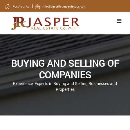
Post Your Ad
info@buysellcompaniesgcc.com
BUYING AND SELLING OF
COMPANIES
Experience, Experts in Buying and Selling Businesses and
Properties