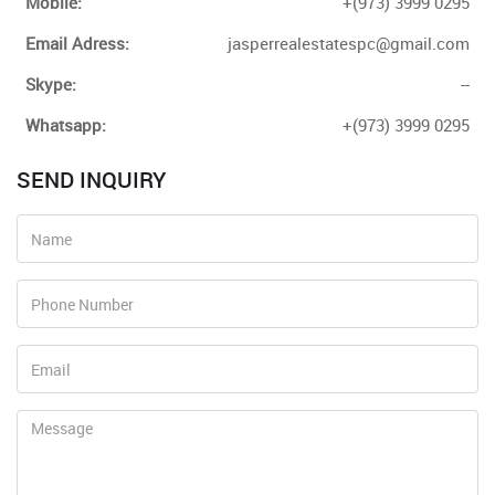
Mobile:
+(973) 3999 0295
Email Adress:
jasperrealestatespc@gmail.com
Skype:
--
Whatsapp:
+(973) 3999 0295
SEND INQUIRY