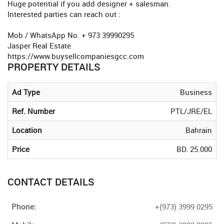
Huge potential if you add designer + salesman.
Interested parties can reach out :
Mob / WhatsApp No. + 973 39990295
Jasper Real Estate
https://www.buysellcompaniesgcc.com
PROPERTY DETAILS
Ad Type
Business
Ref. Number
PTL/JRE/EL
Location
Bahrain
Price
BD. 25.000
CONTACT DETAILS
Phone:
+(973) 3999 0295