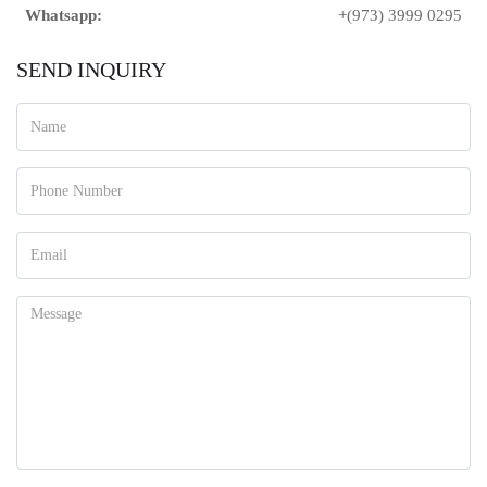
Whatsapp:
+(973) 3999 0295
SEND INQUIRY