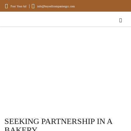
Post Your Ad
info@buysellcompaniesgcc.com
BUYING AND SELLING OF
COMPANIES
Experience, Experts in Buying and Selling Businesses and Properties
SEEKING PARTNERSHIP IN A
BAKERY