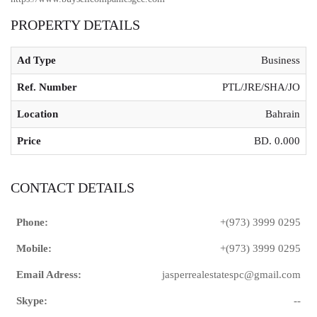
PROPERTY DETAILS
Ad Type
Business
Ref. Number
PTL/JRE/SHA/JO
Location
Bahrain
Price
BD. 0.000
CONTACT DETAILS
Phone:
+(973) 3999 0295
Mobile:
+(973) 3999 0295
Email Adress:
jasperrealestatespc@gmail.com
Skype:
--