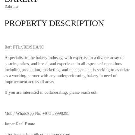
Bahrain
PROPERTY DESCRIPTION
Ref: PTL/JRE/SHA/JO
A specialist in the bakery industry, with expertise in a diverse array of
pastries, cakes, and bread, and experience in all aspects of operations
including production, marketing, and management, is seeking to associate
as a working partner with any underperforming bakery in need of
improvement across all areas.
If you are interested in collaborating, please reach out.
Mob / WhatsApp No. +973 39990295
Jasper Real Estate
https://www.buysellcompaniesgcc.com